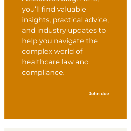
you’ll find valuable
insights, practical advice,
and industry updates to
help you navigate the
complex world of
healthcare law and
compliance.
John doe