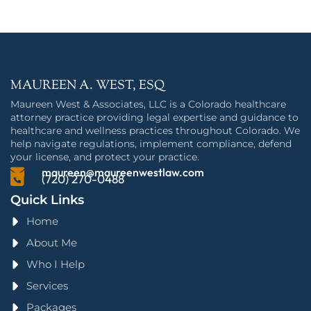
MAUREEN A. WEST, ESQ
Maureen West & Associates, LLC is a Colorado healthcare
attorney practice providing legal expertise and guidance to
healthcare and wellness practices throughout Colorado. We
help navigate regulations, implement compliance, defend
your license, and protect your practice.
maureen@maureenwestlaw.com
(720) 270-0488
Quick Links
Home
About Me
Who I Help
Services
Packages