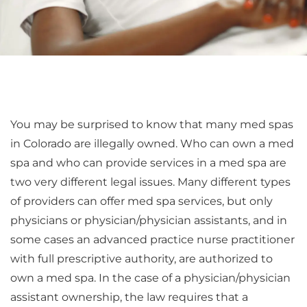
You may be surprised to know that many med spas
in Colorado are illegally owned. Who can own a med
spa and who can provide services in a med spa are
two very different legal issues. Many different types
of providers can offer med spa services, but only
physicians or physician/physician assistants, and in
some cases an advanced practice nurse practitioner
with full prescriptive authority, are authorized to
own a med spa. In the case of a physician/physician
assistant ownership, the law requires that a