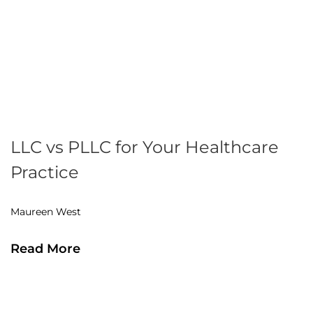
LLC vs PLLC for Your Healthcare
Practice
Maureen West
Read More