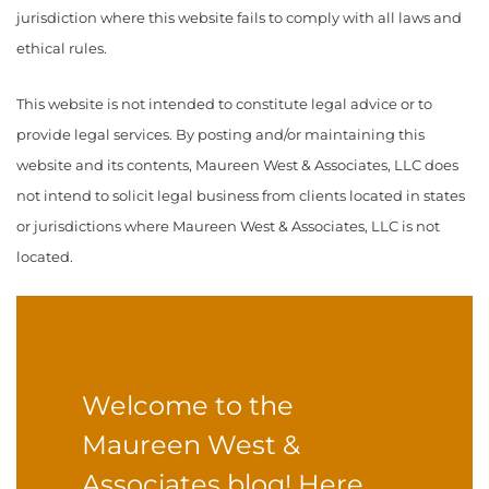
jurisdiction where this website fails to comply with all laws and
ethical rules.
This website is not intended to constitute legal advice or to
provide legal services. By posting and/or maintaining this
website and its contents, Maureen West & Associates, LLC does
not intend to solicit legal business from clients located in states
or jurisdictions where Maureen West & Associates, LLC is not
located.
Welcome to the
Maureen West &
Associates blog! Here,