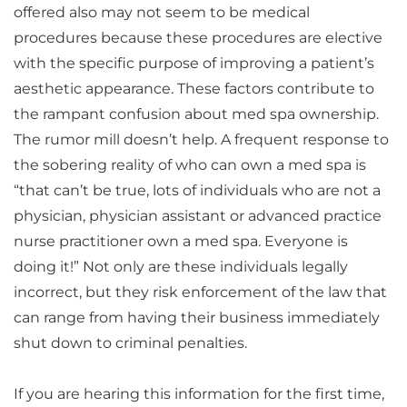
offered also may not seem to be medical
procedures because these procedures are elective
with the specific purpose of improving a patient’s
aesthetic appearance. These factors contribute to
the rampant confusion about med spa ownership.
The rumor mill doesn’t help. A frequent response to
the sobering reality of who can own a med spa is
“that can’t be true, lots of individuals who are not a
physician, physician assistant or advanced practice
nurse practitioner own a med spa. Everyone is
doing it!” Not only are these individuals legally
incorrect, but they risk enforcement of the law that
can range from having their business immediately
shut down to criminal penalties.
If you are hearing this information for the first time,