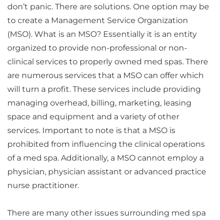
don’t panic. There are solutions. One option may be
to create a Management Service Organization
(MSO). What is an MSO? Essentially it is an entity
organized to provide non-professional or non-
clinical services to properly owned med spas. There
are numerous services that a MSO can offer which
will turn a profit. These services include providing
managing overhead, billing, marketing, leasing
space and equipment and a variety of other
services. Important to note is that a MSO is
prohibited from influencing the clinical operations
of a med spa. Additionally, a MSO cannot employ a
physician, physician assistant or advanced practice
nurse practitioner.
There are many other issues surrounding med spa