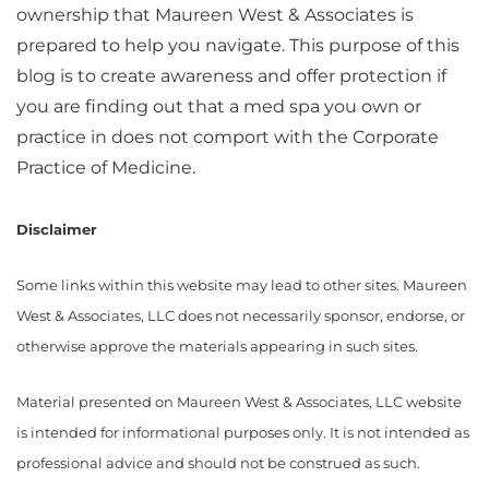
ownership that Maureen West & Associates is
prepared to help you navigate. This purpose of this
blog is to create awareness and offer protection if
you are finding out that a med spa you own or
practice in does not comport with the Corporate
Practice of Medicine.
Disclaimer
Some links within this website may lead to other sites. Maureen
West & Associates, LLC does not necessarily sponsor, endorse, or
otherwise approve the materials appearing in such sites.
Material presented on Maureen West & Associates, LLC website
is intended for informational purposes only. It is not intended as
professional advice and should not be construed as such.