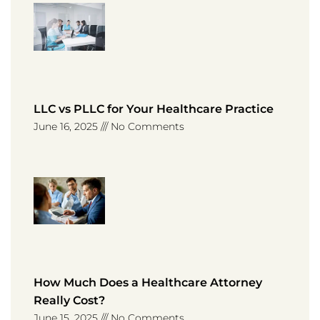
LLC vs PLLC for Your Healthcare Practice
June 16, 2025
No Comments
How Much Does a Healthcare Attorney
Really Cost?
June 15, 2025
No Comments