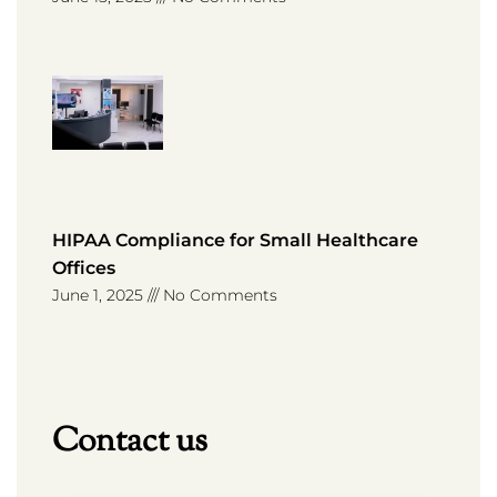
HIPAA Compliance for Small Healthcare
Offices
June 1, 2025
No Comments
Contact us