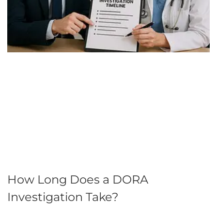
How Long Does a DORA
Investigation Take?