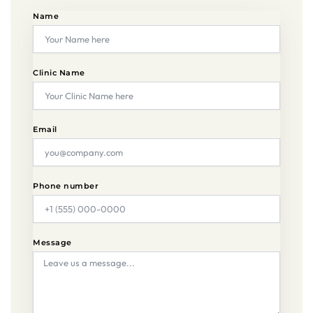
Name
Clinic Name
Email
Phone number
Message