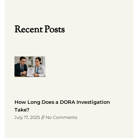
Recent Posts
How Long Does a DORA Investigation
Take?
July 17, 2025
No Comments