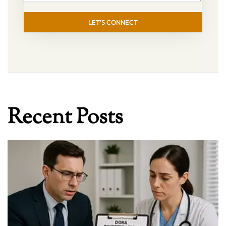
LET’S CONNECT
Recent Posts