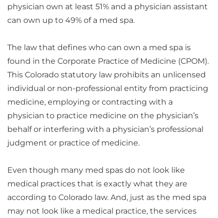
physician own at least 51% and a physician assistant
can own up to 49% of a med spa.
The law that defines who can own a med spa is
found in the Corporate Practice of Medicine (CPOM).
This Colorado statutory law prohibits an unlicensed
individual or non-professional entity from practicing
medicine, employing or contracting with a
physician to practice medicine on the physician’s
behalf or interfering with a physician’s professional
judgment or practice of medicine.
Even though many med spas do not look like
medical practices that is exactly what they are
according to Colorado law. And, just as the med spa
may not look like a medical practice, the services