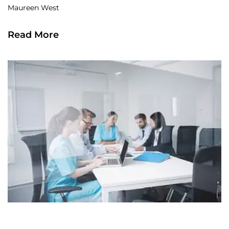
Maureen West
Read More