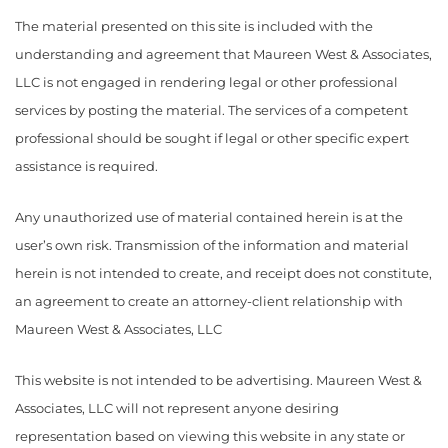
The material presented on this site is included with the
understanding and agreement that Maureen West & Associates,
LLC is not engaged in rendering legal or other professional
services by posting the material. The services of a competent
professional should be sought if legal or other specific expert
assistance is required.
Any unauthorized use of material contained herein is at the
user’s own risk. Transmission of the information and material
herein is not intended to create, and receipt does not constitute,
an agreement to create an attorney-client relationship with
Maureen West & Associates, LLC
This website is not intended to be advertising. Maureen West &
Associates, LLC will not represent anyone desiring
representation based on viewing this website in any state or