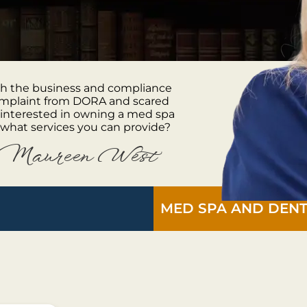
oth the business and compliance
complaint from DORA and scared
 interested in owning a med spa
what services you can provide?
Maureen West
MED SPA AND DENT