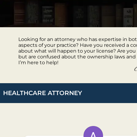
Looking for an attorney who has expertise in b
aspects of your practice? Have you received a 
about what will happen to your license? Are you
but are confused about the ownership laws and 
I’m here to help!
HEALTHCARE ATTORNEY