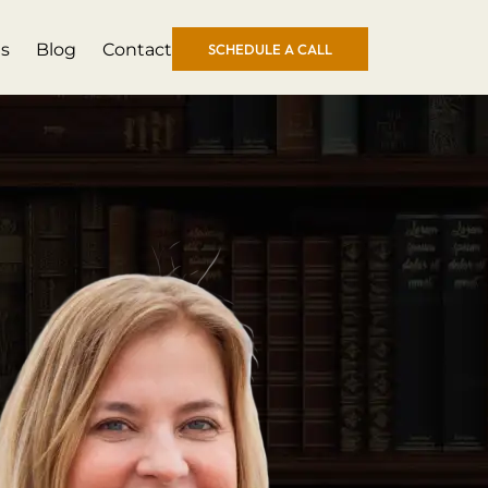
s
Blog
Contact
SCHEDULE A CALL