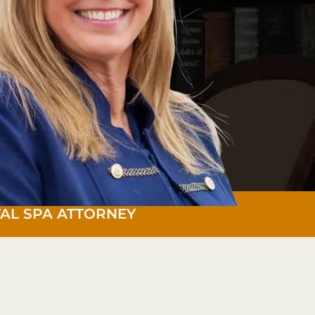
AL SPA ATTORNEY