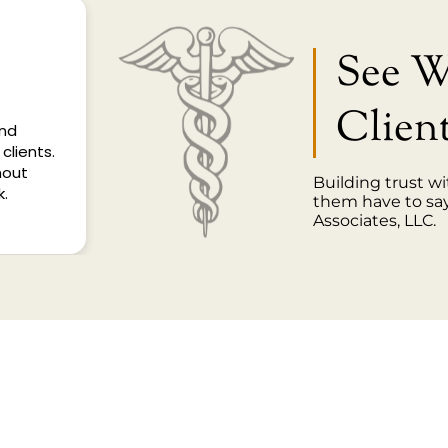
See 
Clien
and
clients.
hout
Building trust wi
k.
them have to sa
Associates, LLC.