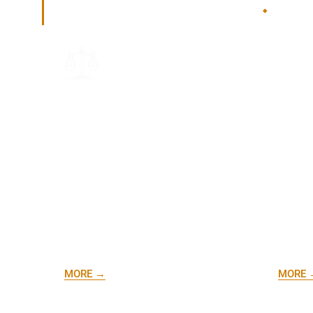
How I Can Help
.
Health
DORA Representation
and G
Launch
Need help with a complaint or
practic
navigating the Department of
the le
Regulatory Agencies (DORA)? I'm
requir
here to advocate for you.
smooth
growth
MORE →
MORE 