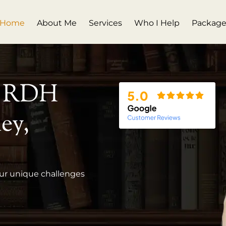
Home
About Me
Services
Who I Help
Package
, RDH
ey,
our unique challenges