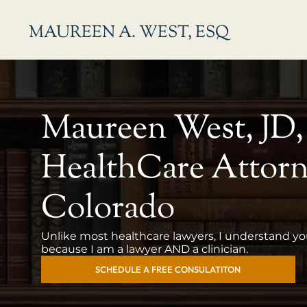
Skip
MAUREEN A. WEST, ESQ
to
content
Maureen West, JD
HealthCare Attorn
Colorado
Unlike most healthcare lawyers, I understand y
because I am a lawyer AND a clinician.
SCHEDULE A FREE CONSULATITON