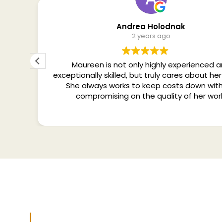
Andrea Holodnak
2 years ago
tise
Maureen is not only highly experienced 
. In a
exceptionally skilled, but truly cares about her 
etter
She always works to keep costs down wit
Co-
compromising on the quality of her wor
Services