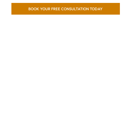
BOOK YOUR FREE CONSULTATION TODAY