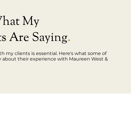
What My
ts Are Saying
.
th my clients is essential. Here's what some of
y about their experience with Maureen West &