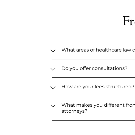
F
What areas of healthcare law d
Do you offer consultations?
How are your fees structured?
What makes you different fro
attorneys?