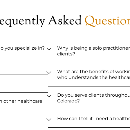
requently Asked
Questio
o you specialize in?
Why is being a solo practitioner
clients?
What are the benefits of worki
who understands the healthcar
Do you serve clients throughout
Colorado?
m other healthcare
How can I tell if I need a healt