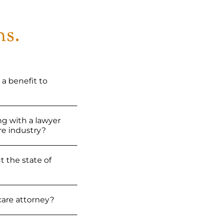
ns.
 a benefit to
ng with a lawyer
e industry?
 the state of
hcare attorney?