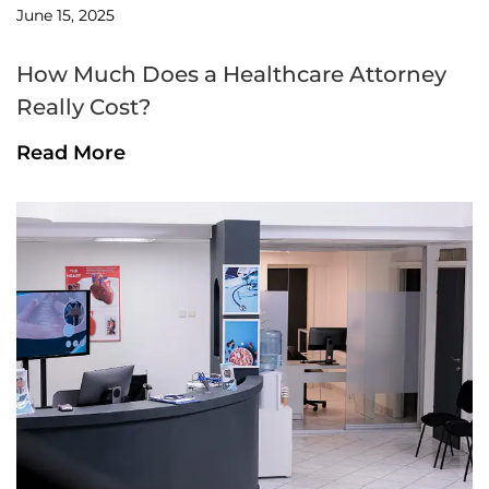
June 15, 2025
How Much Does a Healthcare Attorney
Really Cost?
Read More