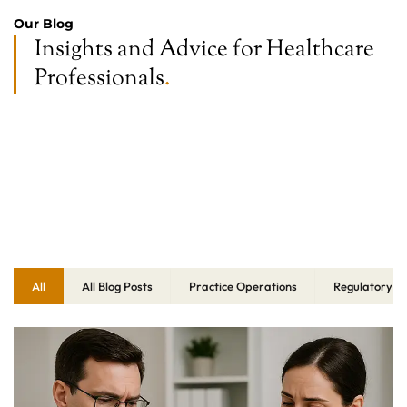
Our Blog
Insights and Advice for Healthcare
Professionals
.
All
All Blog Posts
Practice Operations
Regulatory C