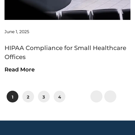
June 1, 2025
HIPAA Compliance for Small Healthcare
Offices
Read More
P
P
P
P
1
2
3
4
a
a
a
a
g
g
g
g
e
e
e
e