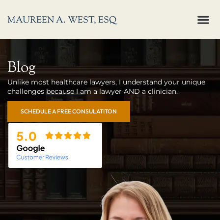
Skip
M
MAUREEN A. WEST, ESQ
to
About Me
Who I Help
content
Blog
Unlike most healthcare lawyers, I understand your unique
challenges because I am a lawyer AND a clinician.
SCHEDULE A FREE CONSULATITON