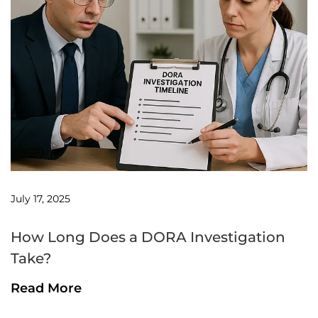
July 17, 2025
How Long Does a DORA Investigation
Take?
Read More