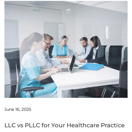
June 16, 2025
LLC vs PLLC for Your Healthcare Practice