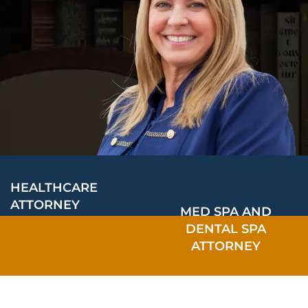
HEALTHCARE
ATTORNEY
MED SPA AND
DENTAL SPA
ATTORNEY