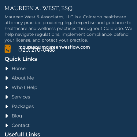
MAUREEN A. WEST, ESQ
Maureen West & Associates, LLC is a Colorado healthcare
attorney practice providing legal expertise and guidance to
healthcare and wellness practices throughout Colorado. We
help navigate regulations, implement compliance, defend
your license, and protect your practice.
maureen@maureenwestlaw.com
(720) 270-0488
Quick Links
Home
About Me
Who I Help
Services
Packages
Blog
Contact
Usefull Links