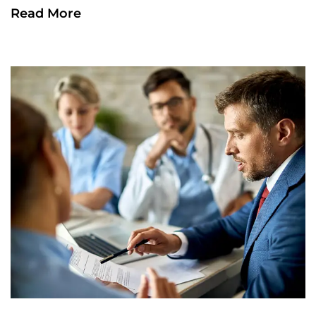
Read More